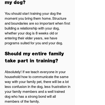
my dog?
You should start training your dog the
moment you bring them home. Structure
and boundaries are so important when first
building a relationship with your dog,
whether your dog is 8 weeks old or
entering their elder years, we have
programs suited for you and your dog.
Should my entire family
take part in training?
Absolutely! If we teach everyone in your
household how to communicate the same
way with your family pet, there will be a lot
less confusion in the dog, less frustration in
your family members and a well trained
dog who has a strong bond will all
members of the family.