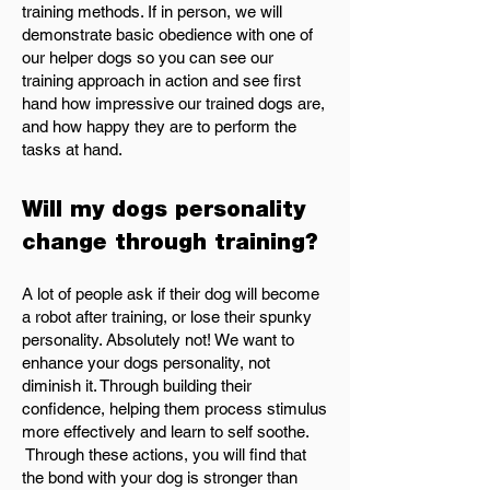
training methods. If in person, we will
demonstrate basic obedience with one of
our helper dogs so you can see our
training approach in action and see first
hand how impressive our trained dogs are,
and how happy they are to perform the
tasks at hand.
Will my dogs personality
change through training?
A lot of people ask if their dog will become
a robot after training, or lose their spunky
personality. Absolutely not! We want to
enhance your dogs personality, not
diminish it. Through building their
confidence, helping them process stimulus
more effectively and learn to self soothe.
Through these actions, you will find that
the bond with your dog is stronger than