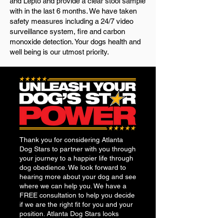
and Lepto and provide a clear stool sample
with in the last 6 months. We have taken
safety measures including a 24/7 video
surveillance system, fire and carbon
monoxide detection. Your dogs health and
well being is our utmost priority.
Thank you for considering Atlanta
Dog Stars to partner with you through
your journey to a happier life through
dog obedience. We look forward to
hearing more about your dog and see
where we can help you. We have a
FREE consultation to help you decide
if we are the right fit for you and your
position. Atlanta Dog Stars looks