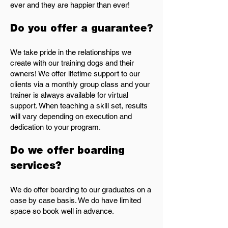
ever and they are happier than ever!
Do you offer a guarantee?
We take pride in the relationships we
create with our training dogs and their
owners! We offer lifetime support to our
clients via a monthly group class and your
trainer is always available for virtual
support. When teaching a skill set, results
will vary depending on execution and
dedication to your program.
Do we offer boarding
services?
We do offer boarding to our graduates on a
case by case basis. We do have limited
space so book well in advance.