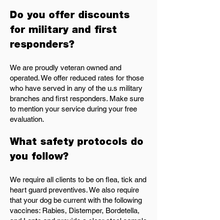
Do you offer discounts
for military and first
responders?
We are proudly veteran owned and
operated. We offer reduced rates for those
who have served in any of the u.s military
branches and first responders. Make sure
to mention your service during your free
evaluation.
What safety protocols do
you follow?
We require all clients to be on flea, tick and
heart guard preventives. We also require
that your dog be current with the following
vaccines: Rabies, Distemper, Bordetella,