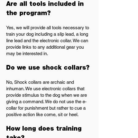
Are all tools included in
the program?
Yes, we will provide all tools necessary to
train your dog including a slip lead, a long
line lead and the electronic collar. We can
provide links to any additional gear you
may be interested in.
Do we use shock collars?
No, Shock collars are archaic and
inhuman. We use electronic collars that
provide stimulus to the dog when we are
giving a command. We do not use the e-
collar for punishment but rather to cue a
positive action like come, sit or heel.
How long does training