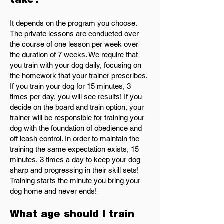
take?
It depends on the program you choose.
The private lessons are conducted over
the course of one lesson per week over
the duration of 7 weeks. We require that
you train with your dog daily, focusing on
the homework that your trainer prescribes.
If you train your dog for 15 minutes, 3
times per day, you will see results! If you
decide on the board and train option, your
trainer will be responsible for training your
dog with the foundation of obedience and
off leash control. In order to maintain the
training the same expectation exists, 15
minutes, 3 times a day to keep your dog
sharp and progressing in their skill sets!
Training starts the minute you bring your
dog home and never ends!
What age should I train