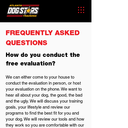
FREQUENTLY ASKED
QUESTIONS
How do you conduct the
free evaluation?
We can either come to your house to
conduct the evaluation in person, or host
your evaluation on the phone. We want to
hear all about your dog, the good, the bad
and the ugly. We will discuss your training
goals, your lifestyle and review our
programs to find the best fit for you and
your dog. We will review our tools and how
they work so you are comfortable with our