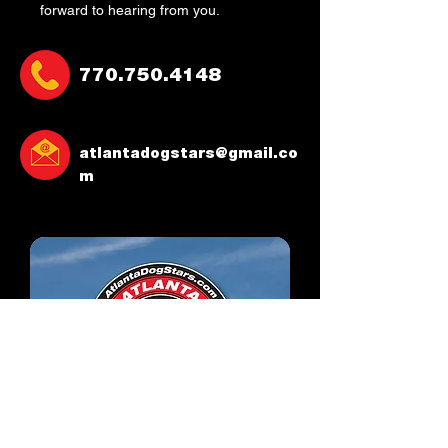
forward to hearing from you.
770.750.4148
atlantadogstars@gmail.co
m