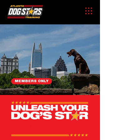
MEMBERS ONLY