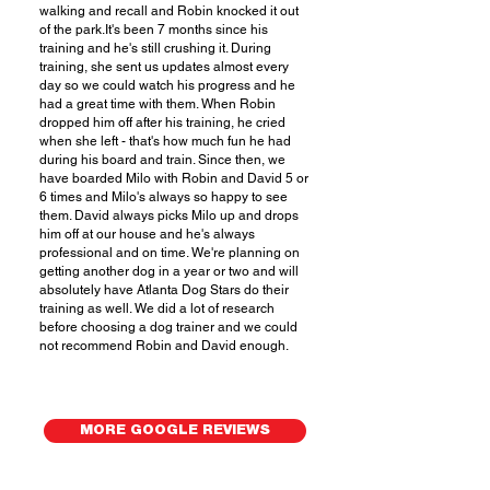
walking and recall and Robin knocked it out
of the park.It's been 7 months since his
training and he's still crushing it. During
training, she sent us updates almost every
day so we could watch his progress and he
had a great time with them. When Robin
dropped him off after his training, he cried
when she left - that's how much fun he had
during his board and train. Since then, we
have boarded Milo with Robin and David 5 or
6 times and Milo's always so happy to see
them. David always picks Milo up and drops
him off at our house and he's always
professional and on time. We're planning on
getting another dog in a year or two and will
absolutely have Atlanta Dog Stars do their
training as well. We did a lot of research
before choosing a dog trainer and we could
not recommend Robin and David enough.
MORE GOOGLE REVIEWS