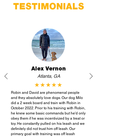
TESTIMONIALS
Alex Vernon
Atlanta, GA
Robin and David are phenomenal people
and they absolutely love dogs. Our dog Milo
did a 2 week board and train with Robin in
October 2022. Prior to his training with Robin,
he knew some basic commands but he'd only
obey them if he was incentivized by a treat or
toy. He constantly pulled on his leash and we
definitely did not trust him off leash. Our
primary goal with training was off leash