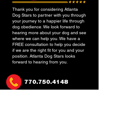
Thank you for considering Atlanta
Dog Stars to partner with you through
your journey to a happier life through
dog obedience. We look forward to
hearing more about your dog and see
where we can help you. We have a
FREE consultation to help you decide
if we are the right fit for you and your
position. Atlanta Dog Stars looks
forward to hearing from you.
770.750.4148
atlantadogstars@gmail.co
m