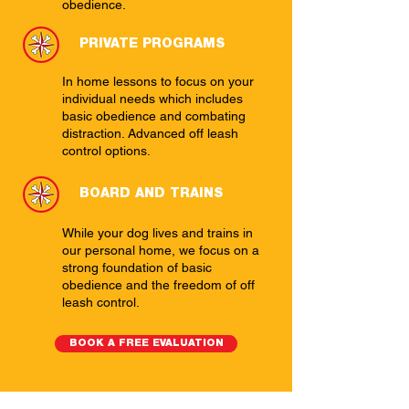
obedience.
PRIVATE PROGRAMS
In home lessons to focus on your
individual needs which includes
basic obedience and combating
distraction. Advanced off leash
control options.
BOARD AND TRAINS
While your dog lives and trains in
our personal home, we focus on a
strong foundation of basic
obedience and the freedom of off
leash control.
BOOK A FREE EVALUATION