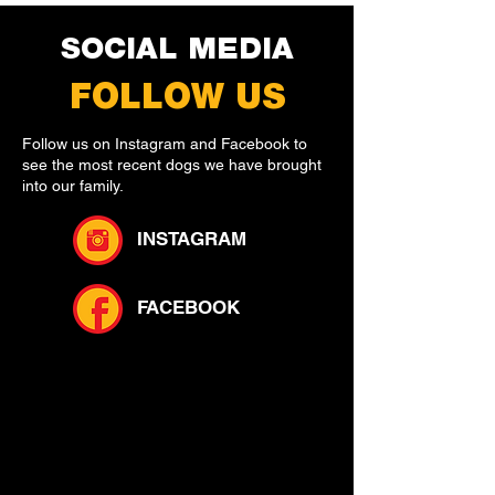
SOCIAL MEDIA
FOLLOW US
Follow us on Instagram and Facebook to
see the most recent dogs we have brought
into our family.
INSTAGRAM
FACEBOOK