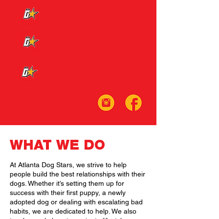
(770)750-4148
EMAIL US
SERVICES
WHAT WE DO
At Atlanta Dog Stars, we strive to help
people build the best relationships with their
dogs. Whether it’s setting them up for
success with their first puppy, a newly
adopted dog or dealing with escalating bad
habits, we are dedicated to help. We also