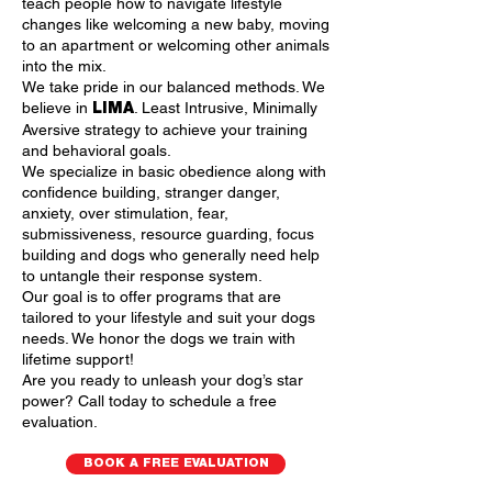
teach people how to navigate lifestyle
changes like welcoming a new baby, moving
to an apartment or welcoming other animals
into the mix.
We take pride in our balanced methods. We
believe in
. Least Intrusive, Minimally
LIMA
Aversive strategy to achieve your training
and behavioral goals.
We specialize in basic obedience along with
confidence building, stranger danger,
anxiety, over stimulation, fear,
submissiveness, resource guarding, focus
building and dogs who generally need help
to untangle their response system.
Our goal is to offer programs that are
tailored to your lifestyle and suit your dogs
needs. We honor the dogs we train with
lifetime support!
Are you ready to unleash your dog’s star
power? Call today to schedule a free
evaluation.
BOOK A FREE EVALUATION