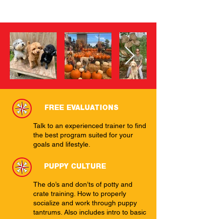
FREE EVALUATIONS
Talk to an experienced trainer to find
the best program suited for your
goals and lifestyle.
PUPPY CULTURE
The do’s and don’ts of potty and
crate training. How to properly
socialize and work through puppy
tantrums. Also includes intro to basic